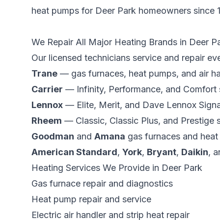
heat pumps for
Deer Park
homeowners since
We Repair All Major Heating Brands in
Deer P
Our licensed technicians service and repair ev
Trane
— gas furnaces, heat pumps, and air ha
Carrier
— Infinity, Performance, and Comfort
Lennox
— Elite, Merit, and Dave Lennox Signa
Rheem
— Classic, Classic Plus, and Prestige s
Goodman
and
Amana
gas furnaces and hea
American Standard
,
York
,
Bryant
,
Daikin
, a
Heating Services We Provide in
Deer Park
Gas furnace repair and diagnostics
Heat pump repair and service
Electric air handler and strip heat repair