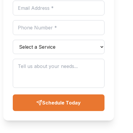
Schedule Today