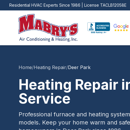
Residential HVAC Experts Since 1986 | License
TACLB12058E
Home
/
Heating Repair
/
Deer Park
Heating Repair
i
Service
Professional furnace and heating system
models. Keep your home warm and safe a