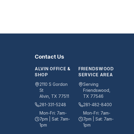
Contact Us
ALVIN OFFICE &
FRIENDSWOOD
SHOP
SERVICE AREA
2110 S Gordon
Serving
St
Friendswood,
Alvin
,
TX
77511
TX 77546
281-331-5248
281-482-8400
Mon-Fri: 7am-
Mon-Fri: 7am-
7pm | Sat: 7am-
7pm | Sat: 7am-
1pm
1pm