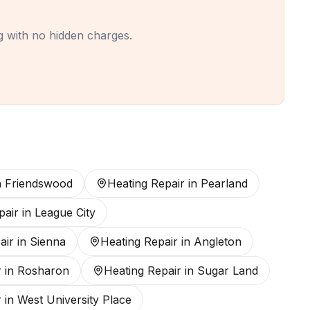
ing with no hidden charges.
n
Friendswood
Heating Repair
in
Pearland
pair
in
League City
air
in
Sienna
Heating Repair
in
Angleton
r
in
Rosharon
Heating Repair
in
Sugar Land
r
in
West University Place