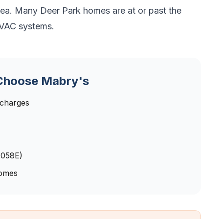
rea. Many Deer Park homes are at or past the
 HVAC systems.
hoose Mabry's
 charges
2058E)
homes