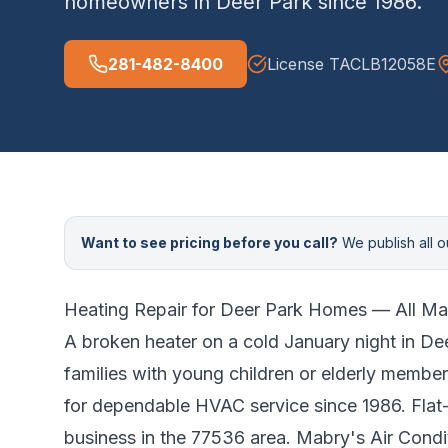
homeowners in
Deer Park
since
1986
.
281-482-8400
License
TACLB12058E
Want to see pricing before you call?
We publish all ou
Heating Repair for
Deer Park
Homes — All Ma
A broken heater on a cold January night in
Dee
families with young children or elderly member
for dependable HVAC service since 1986. Flat-
business in the 77536 area.
Mabry's Air Condit