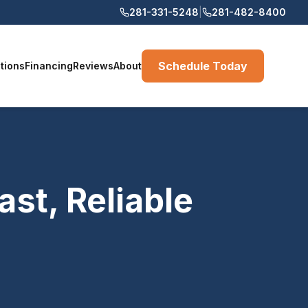
281-331-5248
|
281-482-8400
Schedule Today
tions
Financing
Reviews
About
st, Reliable