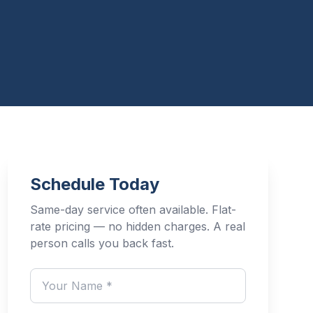
Schedule Today
Same-day service often available. Flat-
rate pricing — no hidden charges. A real
person calls you back fast.