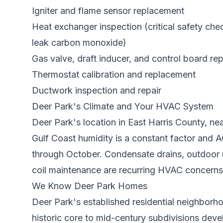
Igniter and flame sensor replacement
Heat exchanger inspection (critical safety ch
leak carbon monoxide)
Gas valve, draft inducer, and control board rep
Thermostat calibration and replacement
Ductwork inspection and repair
Deer Park
's Climate and Your HVAC System
Deer Park's location in East Harris County, n
Gulf Coast humidity is a constant factor and
through October. Condensate drains, outdoor u
coil maintenance are recurring HVAC concerns
We Know
Deer Park
Homes
Deer Park's established residential neighborh
historic core to mid-century subdivisions de