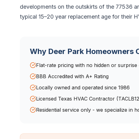
developments on the outskirts of the 77536 a
typical 15–20 year replacement age for their
Why
Deer Park
Homeowners C
Flat-rate pricing with no hidden or surprise
BBB Accredited with A+ Rating
Locally owned and operated since 1986
Licensed Texas HVAC Contractor (TACLB1
Residential service only - we specialize in 