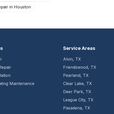
pair
in
Houston
es
Service Areas
r
Alvin
,
TX
Repair
Friendswood
,
TX
lation
Pearland
,
TX
ting Maintenance
Clear Lake
,
TX
Deer Park
,
TX
League City
,
TX
Pasadena
,
TX