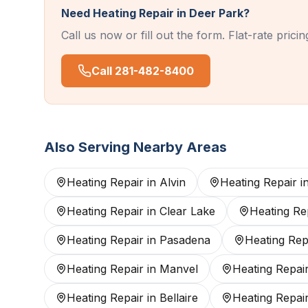
Need
Heating Repair
in
Deer Park
?
Call us now or fill out the form. Flat-rate pric
Call
281-482-8400
Also Serving Nearby Areas
Heating Repair
in
Alvin
Heating Repair
i
Heating Repair
in
Clear Lake
Heating Re
Heating Repair
in
Pasadena
Heating Rep
Heating Repair
in
Manvel
Heating Repai
Heating Repair
in
Bellaire
Heating Repai