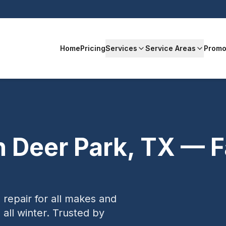
Home
Pricing
Services
Service Areas
Promo
n
Deer Park
,
TX
— Fa
 repair for all makes and
ll winter.
Trusted by