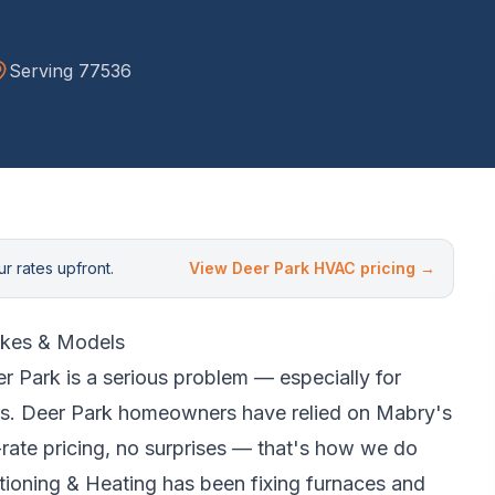
Serving
77536
r rates upfront.
View
Deer Park
HVAC pricing →
kes & Models
r Park
is a serious problem — especially for
s.
Deer Park homeowners have relied on Mabry's
rate pricing, no surprises — that's how we do
ioning & Heating has been fixing furnaces and