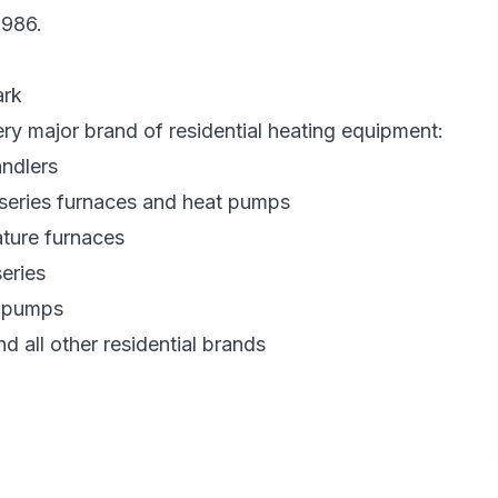
1986
.
ark
ery major brand of residential heating equipment:
ndlers
 series furnaces and heat pumps
ture furnaces
eries
t pumps
nd all other residential brands