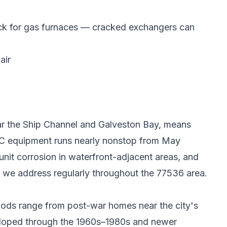
eck for gas furnaces — cracked exchangers can
air
ear the Ship Channel and Galveston Bay, means
 AC equipment runs nearly nonstop from May
nit corrosion in waterfront-adjacent areas, and
 we address regularly throughout the 77536 area.
oods range from post-war homes near the city's
veloped through the 1960s–1980s and newer