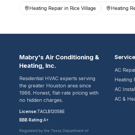
Heating Repair
in
Rice Village
Heating Re
Mabry's Air Conditioning &
Servic
Heating, Inc.
AC Repai
Residential HVAC experts serving
Heating 
the greater Houston area since
AC Instal
1986
. Honest, flat-rate pricing with
AC & Hea
no hidden charges.
License:
TACLB12058E
BBB Rating:
A+
Regulated by the Texas Department of