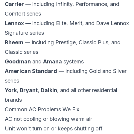
Carrier
— including Infinity, Performance, and
Comfort series
Lennox
— including Elite, Merit, and Dave Lennox
Signature series
Rheem
— including Prestige, Classic Plus, and
Classic series
Goodman
and
Amana
systems
American Standard
— including Gold and Silver
series
York
,
Bryant
,
Daikin
, and all other residential
brands
Common AC Problems We Fix
AC not cooling or blowing warm air
Unit won't turn on or keeps shutting off