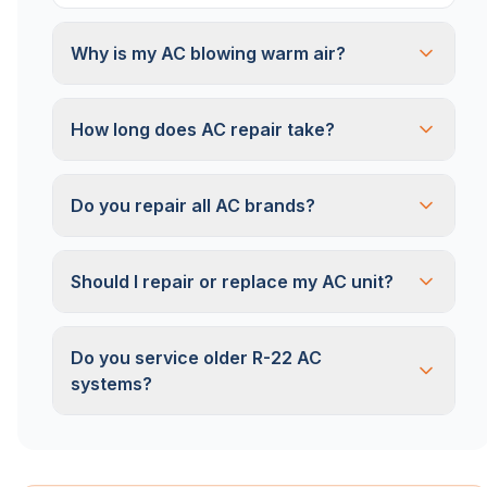
Why is my AC blowing warm air?
How long does AC repair take?
Do you repair all AC brands?
Should I repair or replace my AC unit?
Do you service older R-22 AC
systems?