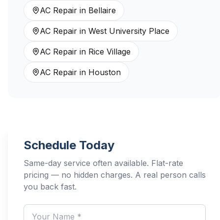
AC Repair
in
Bellaire
AC Repair
in
West University Place
AC Repair
in
Rice Village
AC Repair
in
Houston
Schedule Today
Same-day service often available. Flat-rate
pricing — no hidden charges. A real person calls
you back fast.