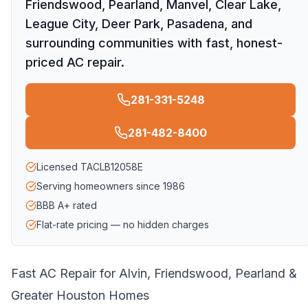
Friendswood, Pearland, Manvel, Clear Lake,
League City, Deer Park, Pasadena, and
surrounding communities with fast, honest-
priced AC repair.
281-331-5248
281-482-8400
Licensed TACLB12058E
Serving homeowners since 1986
BBB A+ rated
Flat-rate pricing — no hidden charges
Fast AC Repair for Alvin, Friendswood, Pearland &
Greater Houston Homes