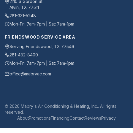
2110 S Gordon St
Alvin
,
TX
77511
281-331-5248
Mon-Fri: 7am-7pm | Sat: 7am-1pm
FRIENDSWOOD SERVICE AREA
Serving Friendswood, TX 77546
281-482-8400
Mon-Fri: 7am-7pm | Sat: 7am-1pm
office@mabryac.com
©
2026
Mabry's Air Conditioning & Heating, Inc.
. All rights
reserved.
About
Promotions
Financing
Contact
Reviews
Privacy