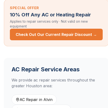
SPECIAL OFFER
10% Off Any AC or Heating Repair
Applies to repair services only · Not valid on new
equipment
Check Out Our Current Repair Discount →
AC Repair
Service Areas
We provide
ac repair
services throughout the
greater Houston area:
AC Repair
in
Alvin