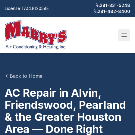
281-331-5248
License
TACLB12058E
281-482-8400
Back to Home
AC Repair in Alvin,
Friendswood, Pearland
& the Greater Houston
Area — Done Right