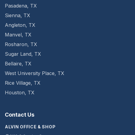
Pasadena
,
TX
Sienna
,
TX
Angleton
,
TX
Manvel
,
TX
Rosharon
,
TX
Sugar Land
,
TX
Bellaire
,
TX
West University Place
,
TX
Rice Village
,
TX
Houston
,
TX
Contact Us
ALVIN OFFICE & SHOP