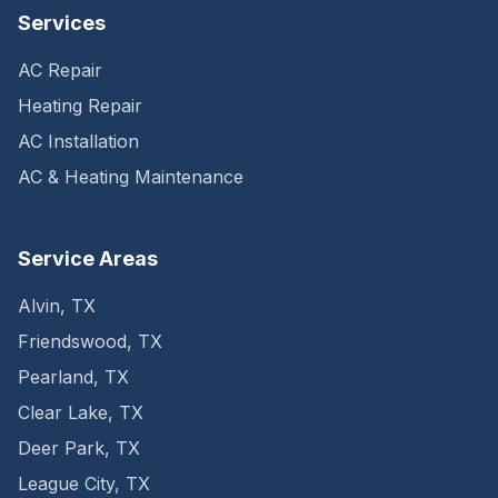
Services
AC Repair
Heating Repair
AC Installation
AC & Heating Maintenance
Service Areas
Alvin
,
TX
Friendswood
,
TX
Pearland
,
TX
Clear Lake
,
TX
Deer Park
,
TX
League City
,
TX