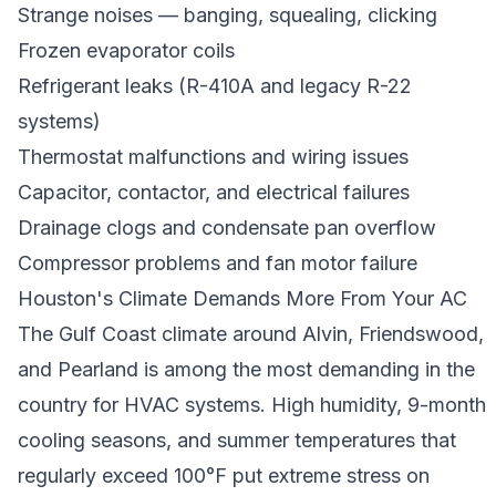
Strange noises — banging, squealing, clicking
Frozen evaporator coils
Refrigerant leaks (R-410A and legacy R-22
systems)
Thermostat malfunctions and wiring issues
Capacitor, contactor, and electrical failures
Drainage clogs and condensate pan overflow
Compressor problems and fan motor failure
Houston's Climate Demands More From Your AC
The Gulf Coast climate around Alvin, Friendswood,
and Pearland is among the most demanding in the
country for HVAC systems. High humidity, 9-month
cooling seasons, and summer temperatures that
regularly exceed 100°F put extreme stress on