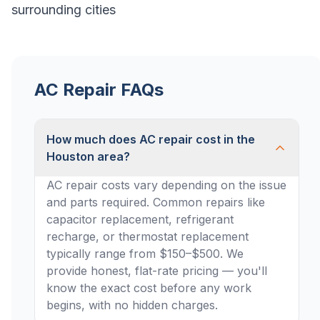
surrounding cities
AC Repair FAQs
How much does AC repair cost in the
Houston area?
AC repair costs vary depending on the issue
and parts required. Common repairs like
capacitor replacement, refrigerant
recharge, or thermostat replacement
typically range from $150–$500. We
provide honest, flat-rate pricing — you'll
know the exact cost before any work
begins, with no hidden charges.