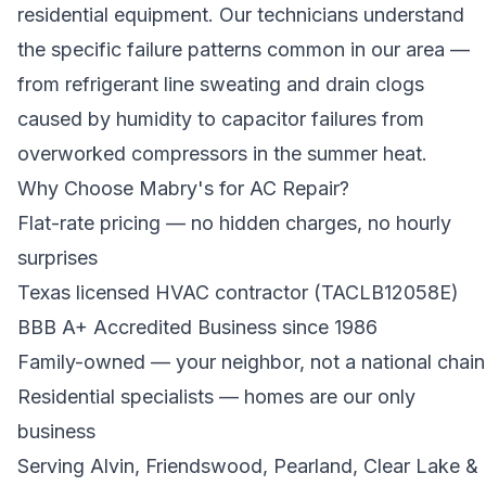
residential equipment. Our technicians understand
the specific failure patterns common in our area —
from refrigerant line sweating and drain clogs
caused by humidity to capacitor failures from
overworked compressors in the summer heat.
Why Choose Mabry's for AC Repair?
Flat-rate pricing — no hidden charges, no hourly
surprises
Texas licensed HVAC contractor (TACLB12058E)
BBB A+ Accredited Business since 1986
Family-owned — your neighbor, not a national chain
Residential specialists — homes are our only
business
Serving Alvin, Friendswood, Pearland, Clear Lake &