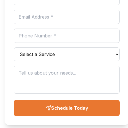
Schedule Today