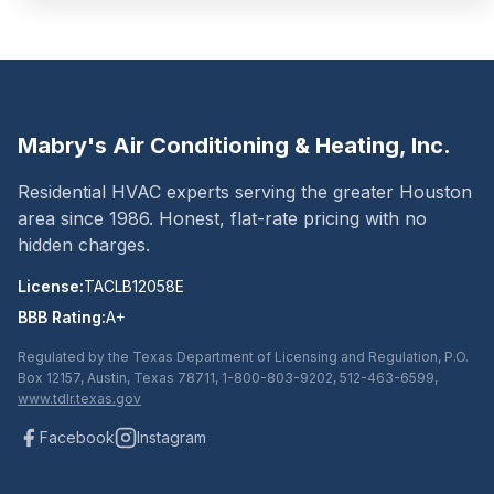
Mabry's Air Conditioning & Heating, Inc.
Residential HVAC experts serving the greater Houston
area since
1986
. Honest, flat-rate pricing with no
hidden charges.
License:
TACLB12058E
BBB Rating:
A+
Regulated by the Texas Department of Licensing and Regulation, P.O.
Box 12157, Austin, Texas 78711, 1-800-803-9202, 512-463-6599,
www.tdlr.texas.gov
Facebook
Instagram