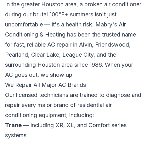
In the greater Houston area, a broken air conditione
during our brutal 100°F+ summers isn't just
uncomfortable — it's a health risk. Mabry's Air
Conditioning & Heating has been the trusted name
for fast, reliable AC repair in Alvin, Friendswood,
Pearland, Clear Lake, League City, and the
surrounding Houston area since 1986. When your
AC goes out, we show up.
We Repair All Major AC Brands
Our licensed technicians are trained to diagnose an
repair every major brand of residential air
conditioning equipment, including:
Trane
— including XR, XL, and Comfort series
systems