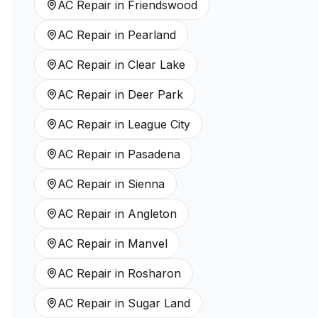
AC Repair
in
Friendswood
AC Repair
in
Pearland
AC Repair
in
Clear Lake
AC Repair
in
Deer Park
AC Repair
in
League City
AC Repair
in
Pasadena
AC Repair
in
Sienna
AC Repair
in
Angleton
AC Repair
in
Manvel
AC Repair
in
Rosharon
AC Repair
in
Sugar Land