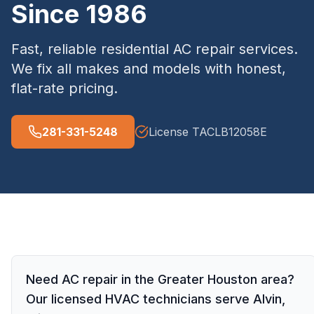
Since 1986
Fast, reliable residential AC repair services.
We fix all makes and models with honest,
flat-rate pricing.
281-331-5248
License
TACLB12058E
Need AC repair in the Greater Houston area?
Our licensed HVAC technicians serve Alvin,