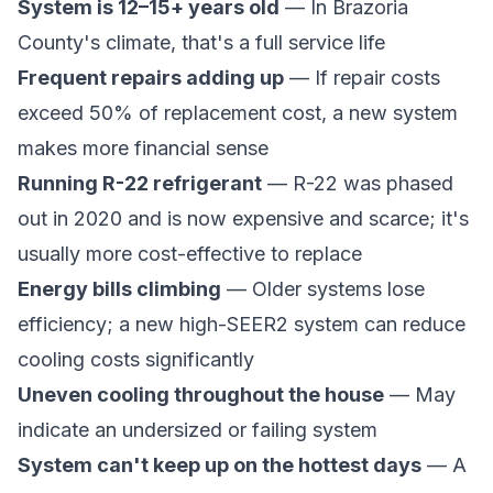
System is 12–15+ years old
— In Brazoria
County's climate, that's a full service life
Frequent repairs adding up
— If repair costs
exceed 50% of replacement cost, a new system
makes more financial sense
Running R-22 refrigerant
— R-22 was phased
out in 2020 and is now expensive and scarce; it's
usually more cost-effective to replace
Energy bills climbing
— Older systems lose
efficiency; a new high-SEER2 system can reduce
cooling costs significantly
Uneven cooling throughout the house
— May
indicate an undersized or failing system
System can't keep up on the hottest days
— A