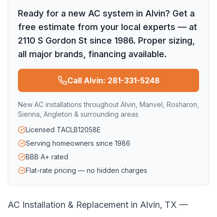
Ready for a new AC system in Alvin? Get a
free estimate from your local experts — at
2110 S Gordon St since 1986. Proper sizing,
all major brands, financing available.
Call Alvin: 281-331-5248
New AC installations throughout Alvin, Manvel, Rosharon,
Sienna, Angleton & surrounding areas
Licensed TACLB12058E
Serving homeowners since 1986
BBB A+ rated
Flat-rate pricing — no hidden charges
AC Installation & Replacement in Alvin, TX —