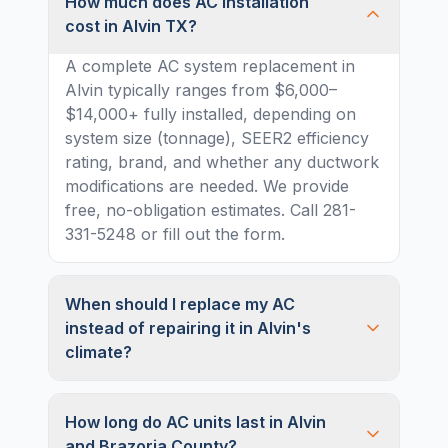
How much does AC installation
cost in Alvin TX?
A complete AC system replacement in
Alvin typically ranges from $6,000–
$14,000+ fully installed, depending on
system size (tonnage), SEER2 efficiency
rating, brand, and whether any ductwork
modifications are needed. We provide
free, no-obligation estimates. Call 281-
331-5248 or fill out the form.
When should I replace my AC
instead of repairing it in Alvin's
climate?
How long do AC units last in Alvin
and Brazoria County?