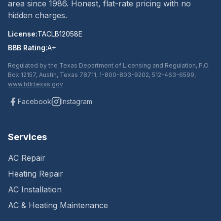
area since
1986
. Honest, flat-rate pricing with no
hidden charges.
License:
TACLB12058E
BBB Rating:
A+
Regulated by the Texas Department of Licensing and Regulation, P.O.
Box 12157, Austin, Texas 78711, 1-800-803-9202, 512-463-6599,
www.tdlr.texas.gov
Facebook
Instagram
Services
AC Repair
Heating Repair
AC Installation
AC & Heating Maintenance