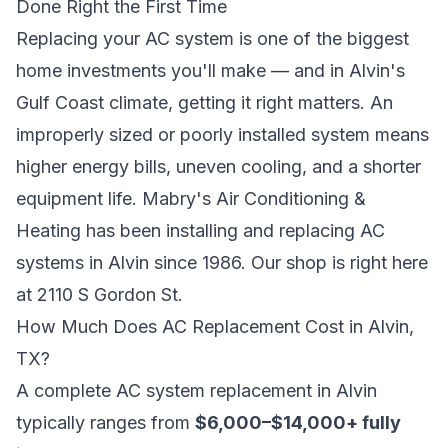
Done Right the First Time
Replacing your AC system is one of the biggest
home investments you'll make — and in Alvin's
Gulf Coast climate, getting it right matters. An
improperly sized or poorly installed system means
higher energy bills, uneven cooling, and a shorter
equipment life. Mabry's Air Conditioning &
Heating has been installing and replacing AC
systems in Alvin since 1986. Our shop is right here
at 2110 S Gordon St.
How Much Does AC Replacement Cost in Alvin,
TX?
A complete AC system replacement in Alvin
typically ranges from
$6,000–$14,000+ fully