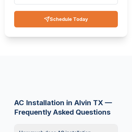
Schedule Today
AC Installation in Alvin TX —
Frequently Asked Questions