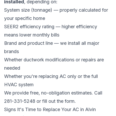
installed
, depending on:
System size (tonnage) — properly calculated for
your specific home
SEER2 efficiency rating — higher efficiency
means lower monthly bills
Brand and product line — we install all major
brands
Whether ductwork modifications or repairs are
needed
Whether you're replacing AC only or the full
HVAC system
We provide free, no-obligation estimates. Call
281-331-5248 or fill out the form.
Signs It's Time to Replace Your AC in Alvin