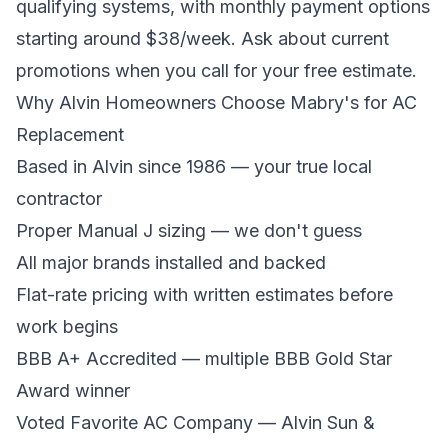
qualifying systems, with monthly payment options
starting around $38/week. Ask about current
promotions when you call for your free estimate.
Why Alvin Homeowners Choose Mabry's for AC
Replacement
Based in Alvin since 1986 — your true local
contractor
Proper Manual J sizing — we don't guess
All major brands installed and backed
Flat-rate pricing with written estimates before
work begins
BBB A+ Accredited — multiple BBB Gold Star
Award winner
Voted Favorite AC Company — Alvin Sun &