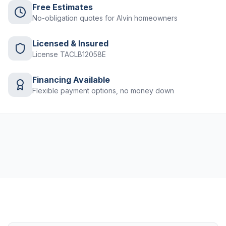
Free Estimates
No-obligation quotes for Alvin homeowners
Licensed & Insured
License TACLB12058E
Financing Available
Flexible payment options, no money down