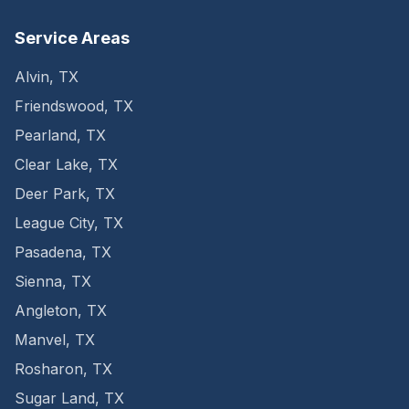
Service Areas
Alvin
,
TX
Friendswood
,
TX
Pearland
,
TX
Clear Lake
,
TX
Deer Park
,
TX
League City
,
TX
Pasadena
,
TX
Sienna
,
TX
Angleton
,
TX
Manvel
,
TX
Rosharon
,
TX
Sugar Land
,
TX