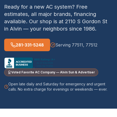
Ready for a new AC system? Free
estimates, all major brands, financing
available. Our shop is at 2110 S Gordon St
in Alvin — your neighbors since 1986.
281-331-5248
Serving 77511, 77512
Voted Favorite AC Company — Alvin Sun & Advertiser
Open late daily and Saturday for emergency and urgent
calls. No extra charge for evenings or weekends — ever.