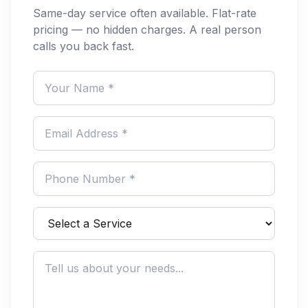
Same-day service often available. Flat-rate
pricing — no hidden charges. A real person
calls you back fast.