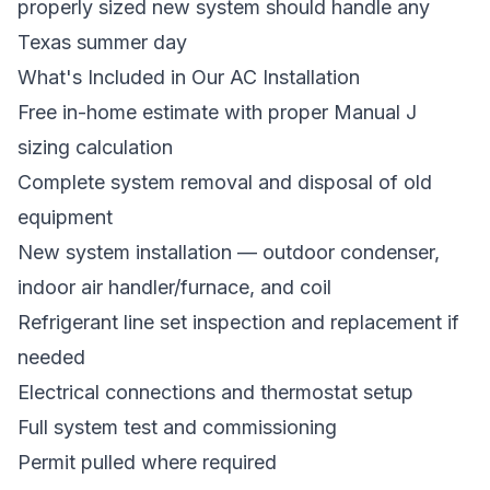
properly sized new system should handle any
Texas summer day
What's Included in Our AC Installation
Free in-home estimate with proper Manual J
sizing calculation
Complete system removal and disposal of old
equipment
New system installation — outdoor condenser,
indoor air handler/furnace, and coil
Refrigerant line set inspection and replacement if
needed
Electrical connections and thermostat setup
Full system test and commissioning
Permit pulled where required