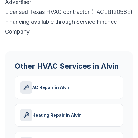
Advertiser
Licensed Texas HVAC contractor (TACLB12058E)
Financing available through Service Finance
Company
Other HVAC Services in Alvin
AC Repair in Alvin
Heating Repair in Alvin