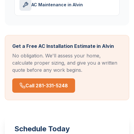
AC Maintenance in Alvin
Get a Free AC Installation Estimate in Alvin
No obligation. We'll assess your home,
calculate proper sizing, and give you a written
quote before any work begins.
Call 281-331-5248
Schedule Today