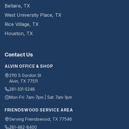
Bellaire
,
TX
West University Place
,
TX
Rice Village
,
TX
Houston
,
TX
Contact Us
ALVIN OFFICE & SHOP
2110 S Gordon St
Alvin
,
TX
77511
281-331-5248
Mon-Fri: 7am-7pm | Sat: 7am-1pm
FRIENDSWOOD SERVICE AREA
Serving Friendswood, TX 77546
281-482-8400