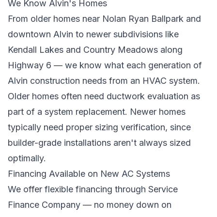
We Know Alvin's Homes
From older homes near Nolan Ryan Ballpark and
downtown Alvin to newer subdivisions like
Kendall Lakes and Country Meadows along
Highway 6 — we know what each generation of
Alvin construction needs from an HVAC system.
Older homes often need ductwork evaluation as
part of a system replacement. Newer homes
typically need proper sizing verification, since
builder-grade installations aren't always sized
optimally.
Financing Available on New AC Systems
We offer flexible financing through Service
Finance Company — no money down on