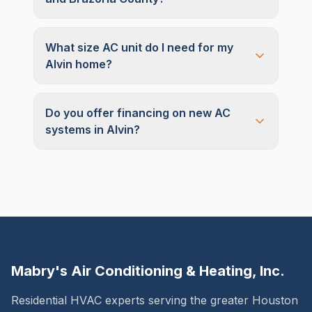
What size AC unit do I need for my
Alvin home?
Do you offer financing on new AC
systems in Alvin?
Mabry's Air Conditioning & Heating, Inc.
Residential HVAC experts serving the greater Houston