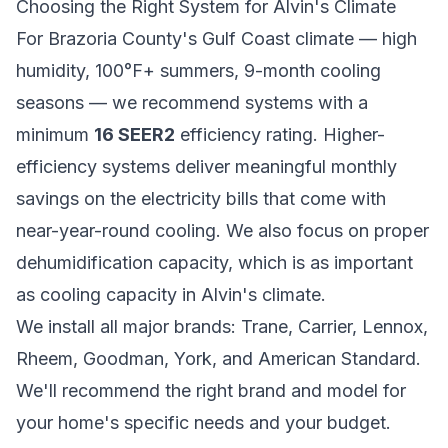
Choosing the Right System for Alvin's Climate
For Brazoria County's Gulf Coast climate — high
humidity, 100°F+ summers, 9-month cooling
seasons — we recommend systems with a
minimum
16 SEER2
efficiency rating. Higher-
efficiency systems deliver meaningful monthly
savings on the electricity bills that come with
near-year-round cooling. We also focus on proper
dehumidification capacity, which is as important
as cooling capacity in Alvin's climate.
We install all major brands: Trane, Carrier, Lennox,
Rheem, Goodman, York, and American Standard.
We'll recommend the right brand and model for
your home's specific needs and your budget.