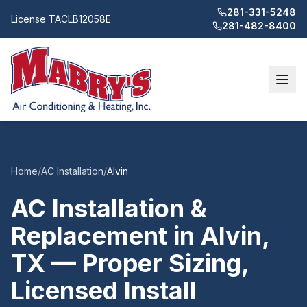
281-331-5248
License
TACLB12058E
281-482-8400
Home
/
AC Installation
/
Alvin
AC Installation &
Replacement in Alvin,
TX — Proper Sizing,
Licensed Install